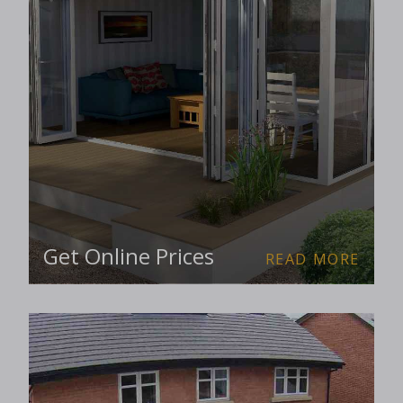
Get Online Prices
READ MORE