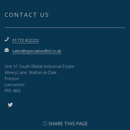
CONTACT US
01772 822232
sales@specialisedltd.co.uk
Unit A1 South Ribble Industrial Estate
Winery Lane, Walton-le-Dale
Preston
Lancashire
PR5 4BG
SHARE THIS PAGE