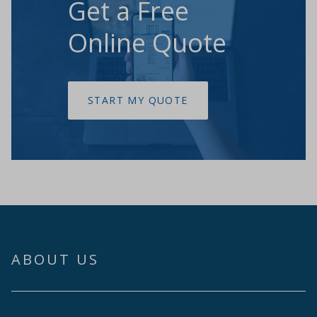
Get a Free
Online Quote
START MY QUOTE
ABOUT US