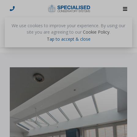
We use cookies to improve your experience. By using our
News
site you are agreeing to our
Cookie Policy
.
Tap to accept & close