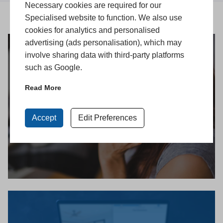
Necessary cookies are required for our
Specialised website to function. We also use
cookies for analytics and personalised
advertising (ads personalisation), which may
involve sharing data with third-party platforms
such as Google.
Get in Touch
Read More
Accept
Edit Preferences
CONTACT US