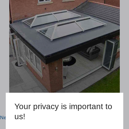
Accredited Suppliers
READ MORE
Your privacy is important to
us!
Posts navigation
Newer posts