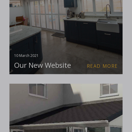
10 March 2021
Our New Website
READ MORE