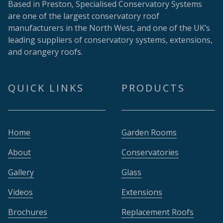
Based in Preston, Specialised Conservatory Systems
are one of the largest conservatory roof
manufacturers in the North West, and one of the UK’s
leading suppliers of conservatory systems, extensions,
and orangery roofs.
QUICK LINKS
PRODUCTS
Home
Garden Rooms
About
Conservatories
Gallery
Glass
Videos
Extensions
Brochures
Replacement Roofs