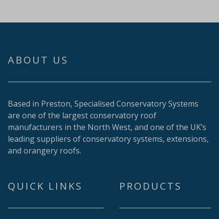
ABOUT US
Based in Preston, Specialised Conservatory Systems
are one of the largest conservatory roof
manufacturers in the North West, and one of the UK’s
leading suppliers of conservatory systems, extensions,
and orangery roofs.
QUICK LINKS
PRODUCTS