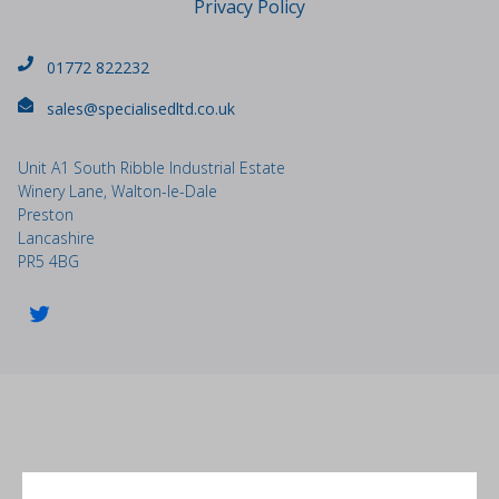
Privacy Policy
01772 822232
sales@specialisedltd.co.uk
Unit A1 South Ribble Industrial Estate
Winery Lane, Walton-le-Dale
Preston
Lancashire
PR5 4BG