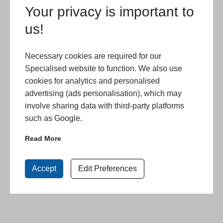
Your privacy is important to
us!
Necessary cookies are required for our
Specialised website to function. We also use
cookies for analytics and personalised
advertising (ads personalisation), which may
involve sharing data with third-party platforms
such as Google.
Read More
Accept
Edit Preferences