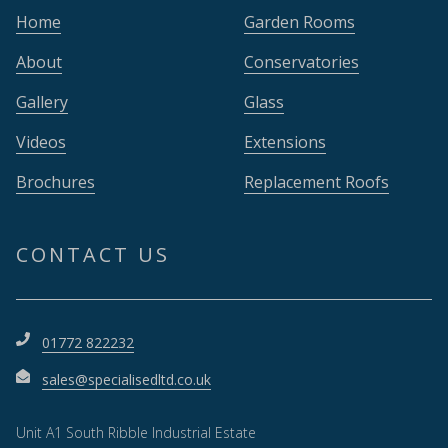
Home
Garden Rooms
About
Conservatories
Gallery
Glass
Videos
Extensions
Brochures
Replacement Roofs
CONTACT US
01772 822232
sales@specialisedltd.co.uk
Unit A1 South Ribble Industrial Estate