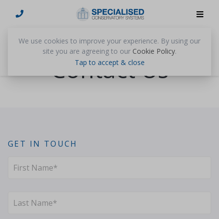
We use cookies to improve your experience. By using our
site you are agreeing to our
Cookie Policy
.
Contact Us
Tap to accept & close
GET IN TOUCH