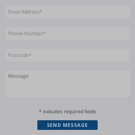
* indicates required fields