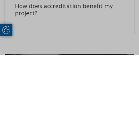
How does accreditation benefit my
project?
Update Cookie Preferences
Get in Touch
CONTACT US