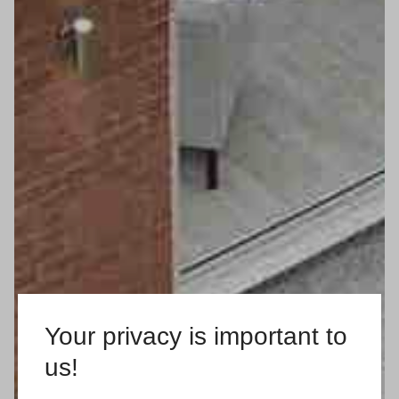
Your privacy is important to
us!