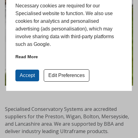
Necessary cookies are required for our
Specialised website to function. We also use
cookies for analytics and personalised
advertising (ads personalisation), which may
involve sharing data with third-party platforms
such as Google.
Read More
Accept
Edit Preferences
Specialised Conservatory Systems are accredited
suppliers for the Preston, Wigan, Bolton, Merseyside,
and Lancashire area. We are supported by BBA and
deliver industry leading Ultraframe products.