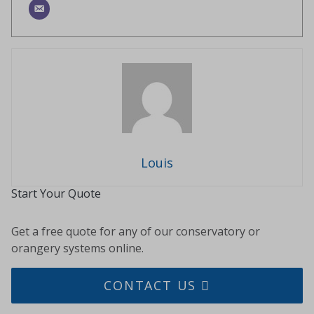
Louis
Start Your Quote
Get a free quote for any of our conservatory or
orangery systems online.
CONTACT US