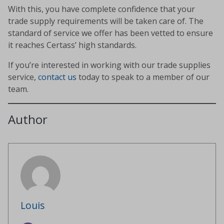
With this, you have complete confidence that your
trade supply requirements will be taken care of. The
standard of service we offer has been vetted to ensure
it reaches Certass’ high standards.
If you’re interested in working with our trade supplies
service,
contact us
today to speak to a member of our
team.
Author
Louis