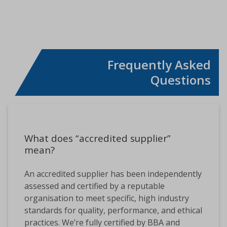
SHARE THIS PAGE
Frequently Asked
Questions
What does “accredited supplier”
mean?
An accredited supplier has been independently
assessed and certified by a reputable
organisation to meet specific, high industry
standards for quality, performance, and ethical
practices. We’re fully certified by BBA and