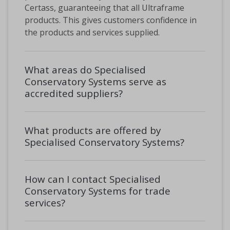
Certass, guaranteeing that all Ultraframe
products. This gives customers confidence in
the products and services supplied.
What areas do Specialised
Conservatory Systems serve as
accredited suppliers?
What products are offered by
Specialised Conservatory Systems?
How can I contact Specialised
Conservatory Systems for trade
services?