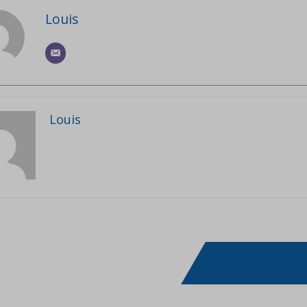
Louis
Louis