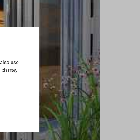
 also use
hich may