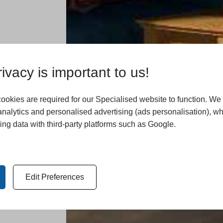
ivacy is important to us!
okies are required for our Specialised website to function. We
analytics and personalised advertising (ads personalisation), w
ing data with third-party platforms such as Google.
Edit Preferences