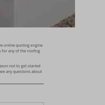
ve online quoting engine
s for any of the roofing
eason not to get started
have any questions about