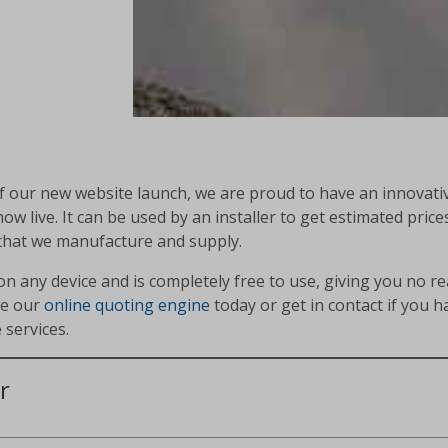
of our new website launch, we are proud to have an innovati
now live. It can be used by an installer to get estimated price
that we manufacture and supply.
on any device and is completely free to use, giving you no r
se our
online quoting engine
today or get in contact if you 
 services.
r