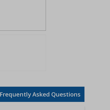
Frequently Asked Questions