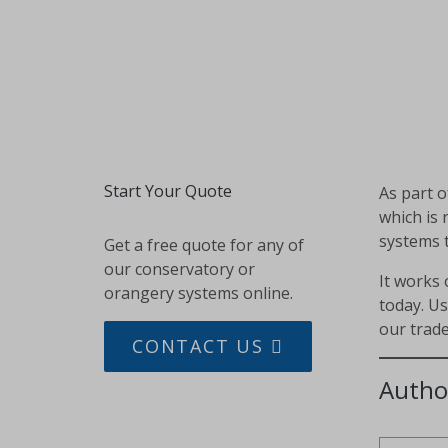
Start Your Quote
As part 
which is 
systems 
Get a free quote for any of
our conservatory or
It works 
orangery systems online.
today. U
our trade
CONTACT US
Autho
SHARE THIS PAGE