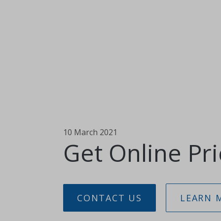
10 March 2021
Get Online Pri
CONTACT US
LEARN 