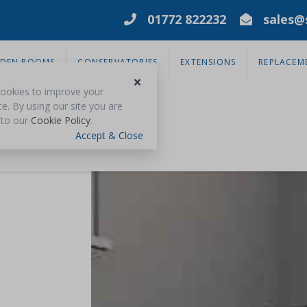
01772 822232
sales@s
DEN ROOMS
CONSERVATORIES
EXTENSIONS
REPLACEM
ookies to improve your
e. By using our site you are
 to our
Cookie Policy
.
Accept & Close