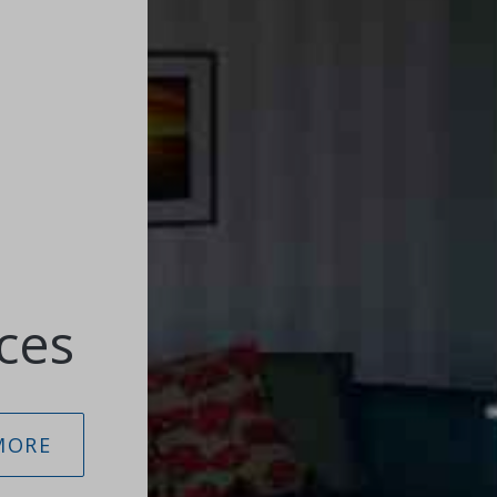
ces
MORE