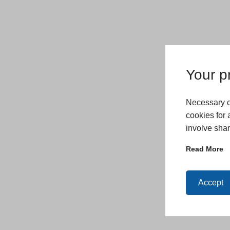
Your pr
Necessary co
cookies for 
involve shar
Read More
Accept