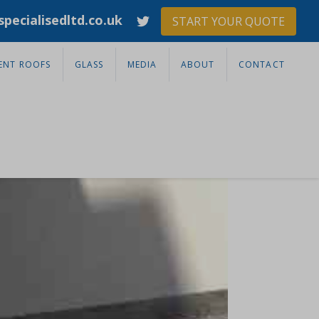
pecialisedltd.co.uk
START YOUR QUOTE
ENT ROOFS
GLASS
MEDIA
ABOUT
CONTACT