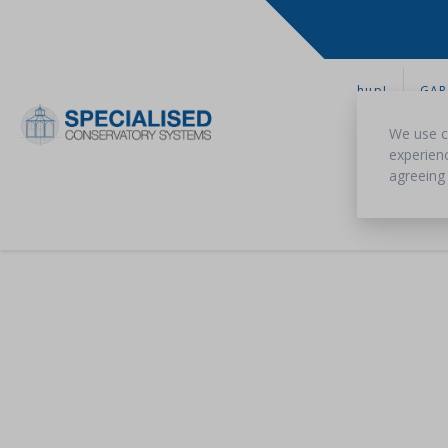
hup!
GAR
We use c
experienc
agreeing