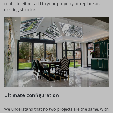
roof – to either add to your property or replace an
existing structure.
Ultimate configuration
We understand that no two projects are the same. With