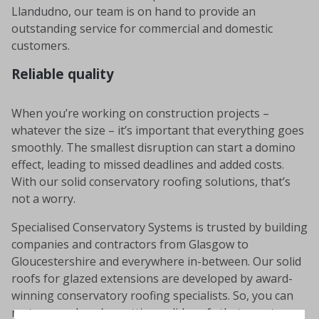
Llandudno, our team is on hand to provide an
outstanding service for commercial and domestic
customers.
Reliable quality
When you’re working on construction projects –
whatever the size – it’s important that everything goes
smoothly. The smallest disruption can start a domino
effect, leading to missed deadlines and added costs.
With our solid conservatory roofing solutions, that’s
not a worry.
Specialised Conservatory Systems is trusted by building
companies and contractors from Glasgow to
Gloucestershire and everywhere in-between. Our solid
roofs for glazed extensions are developed by award-
winning conservatory roofing specialists. So, you can
rest assured you’re getting solid roofs that are strong