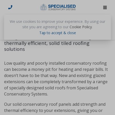
Solid Conservatory Roofs
We use cookies to improve your experience. By using our
site you are agreeing to our
Cookie Policy
.
Upgrade extensions, conservatories,
Tap to accept & close
orangeries and sunrooms with strong,
thermally efficient, solid tiled roofing
solutions
Low quality and poorly installed conservatory roofing
can become a money pit for heating and repair bills. It
doesn’t have to be that way. New and existing glazed
extensions can be completely transformed by a range
of specially designed solid roofs from Specialised
Conservatory Systems.
Our solid conservatory roof panels add strength and
thermal efficiency to your extensions, giving you or