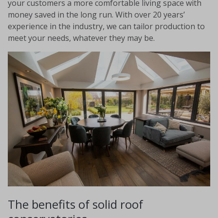
your customers a more comfortable living space with
money saved in the long run. With over 20 years’
experience in the industry, we can tailor production to
meet your needs, whatever they may be.
The benefits of solid roof