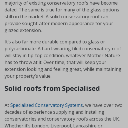
majority of existing conservatory roofs have become
dated. The same is true for many of the glass options
still on the market. A solid conservatory roof can
provide sought-after modern appearance for your
glazed extension.
It’s also far more durable compared to glass or
polycarbonate. A hard-wearing tiled conservatory roof
will stay in tip-top condition, whatever Mother Nature
has to throw at it. Over time, that will keep your
extension looking and feeling great, while maintaining
your property’s value.
Solid roofs from Specialised
At
Specialised Conservatory Systems
, we have over two
decades of experience supplying and installing
conservatories and conservatory roofs across the UK.
Whether it’s London, Liverpool, Lancashire or