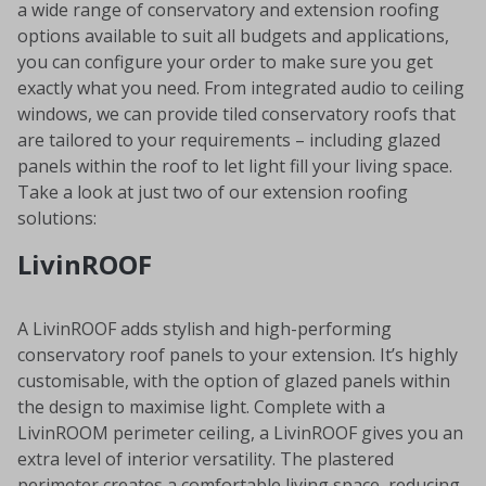
a wide range of conservatory and extension roofing
options available to suit all budgets and applications,
you can configure your order to make sure you get
exactly what you need. From integrated audio to ceiling
windows, we can provide tiled conservatory roofs that
are tailored to your requirements – including glazed
panels within the roof to let light fill your living space.
Take a look at just two of our extension roofing
solutions:
LivinROOF
A LivinROOF adds stylish and high-performing
conservatory roof panels to your extension. It’s highly
customisable, with the option of glazed panels within
the design to maximise light. Complete with a
LivinROOM perimeter ceiling, a LivinROOF gives you an
extra level of interior versatility. The plastered
perimeter creates a comfortable living space, reducing