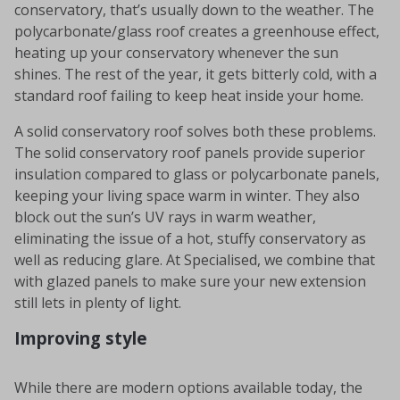
conservatory, that’s usually down to the weather. The
polycarbonate/glass roof creates a greenhouse effect,
heating up your conservatory whenever the sun
shines. The rest of the year, it gets bitterly cold, with a
standard roof failing to keep heat inside your home.
A solid conservatory roof solves both these problems.
The solid conservatory roof panels provide superior
insulation compared to glass or polycarbonate panels,
keeping your living space warm in winter. They also
block out the sun’s UV rays in warm weather,
eliminating the issue of a hot, stuffy conservatory as
well as reducing glare. At Specialised, we combine that
with glazed panels to make sure your new extension
still lets in plenty of light.
Improving style
While there are modern options available today, the