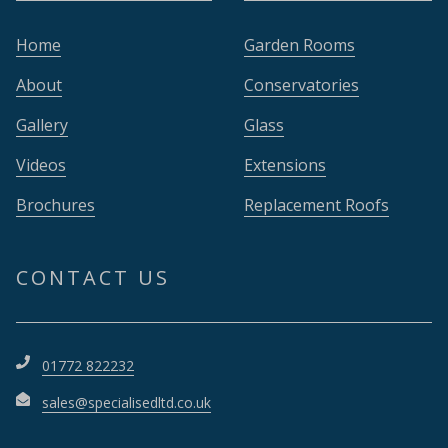
Home
Garden Rooms
About
Conservatories
Gallery
Glass
Videos
Extensions
Brochures
Replacement Roofs
CONTACT US
01772 822232
sales@specialisedltd.co.uk