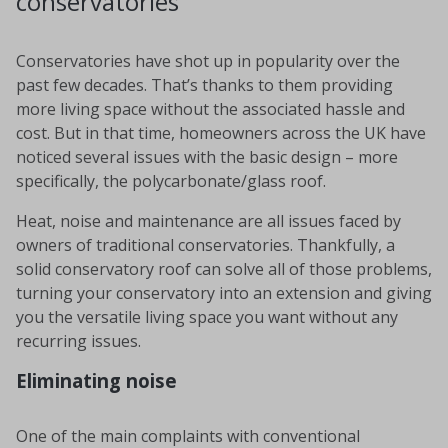
conservatories
Conservatories have shot up in popularity over the
past few decades. That’s thanks to them providing
more living space without the associated hassle and
cost. But in that time, homeowners across the UK have
noticed several issues with the basic design – more
specifically, the polycarbonate/glass roof.
Heat, noise and maintenance are all issues faced by
owners of traditional conservatories. Thankfully, a
solid conservatory roof can solve all of those problems,
turning your conservatory into an extension and giving
you the versatile living space you want without any
recurring issues.
Eliminating noise
One of the main complaints with conventional