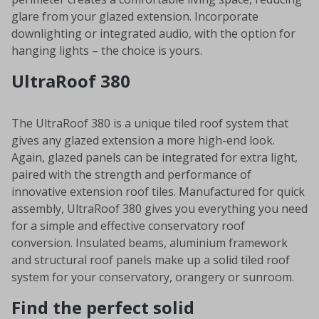
glare from your glazed extension. Incorporate
downlighting or integrated audio, with the option for
hanging lights – the choice is yours.
UltraRoof 380
The UltraRoof 380 is a unique tiled roof system that
gives any glazed extension a more high-end look.
Again, glazed panels can be integrated for extra light,
paired with the strength and performance of
innovative extension roof tiles. Manufactured for quick
assembly, UltraRoof 380 gives you everything you need
for a simple and effective conservatory roof
conversion. Insulated beams, aluminium framework
and structural roof panels make up a solid tiled roof
system for your conservatory, orangery or sunroom.
Find the perfect solid