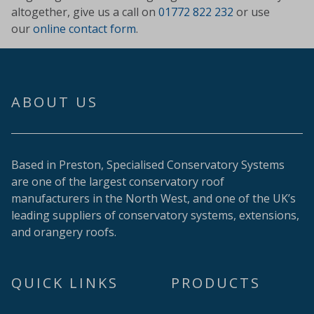
altogether, give us a call on
01772 822 232
or use
our
online contact form
.
ABOUT US
Based in Preston, Specialised Conservatory Systems
are one of the largest conservatory roof
manufacturers in the North West, and one of the UK’s
leading suppliers of conservatory systems, extensions,
and orangery roofs.
QUICK LINKS
PRODUCTS