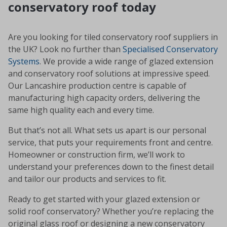
conservatory roof today
Are you looking for tiled conservatory roof suppliers in
the UK? Look no further than
Specialised Conservatory
Systems
. We provide a wide range of glazed extension
and conservatory roof solutions at impressive speed.
Our Lancashire production centre is capable of
manufacturing high capacity orders, delivering the
same high quality each and every time.
But that’s not all. What sets us apart is our personal
service, that puts your requirements front and centre.
Homeowner or construction firm, we’ll work to
understand your preferences down to the finest detail
and tailor our products and services to fit.
Ready to get started with your glazed extension or
solid roof conservatory? Whether you’re replacing the
original glass roof or designing a new conservatory