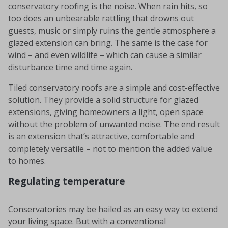
conservatory roofing is the noise. When rain hits, so
too does an unbearable rattling that drowns out
guests, music or simply ruins the gentle atmosphere a
glazed extension can bring. The same is the case for
wind – and even wildlife – which can cause a similar
disturbance time and time again.
Tiled conservatory roofs are a simple and cost-effective
solution. They provide a solid structure for glazed
extensions, giving homeowners a light, open space
without the problem of unwanted noise. The end result
is an extension that’s attractive, comfortable and
completely versatile – not to mention the added value
to homes.
Regulating temperature
Conservatories may be hailed as an easy way to extend
your living space. But with a conventional