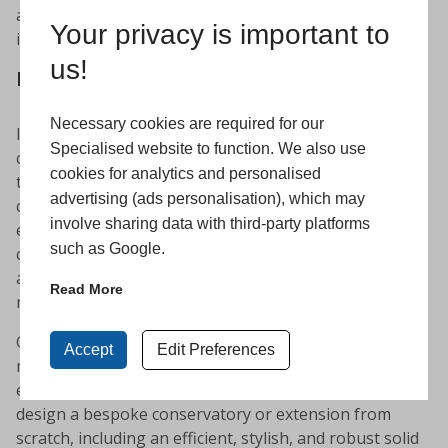
and long lasting without the complex and stressful
Your privacy is important to
installation process.
us!
Retrofit, new-build or replacement
Necessary cookies are required for our
It can be so frustrating finding the perfect
Specialised website to function. We also use
conservatory roof for your extension, only to discover
cookies for analytics and personalised
that it isn’t suitable for your requirements. As
advertising (ads personalisation), which may
conservatory and extension specialists, we have the
involve sharing data with third-party platforms
experience, expertise and products to provide solid
such as Google.
conservatory roofs for both new and existing spaces –
as well as designing and installing complete
Read More
replacements.
Our team can work to provide a suitable solution that
Accept
Edit Preferences
matches the style and structure of your existing glazed
extension. Alternatively, we can work with you to
design a bespoke conservatory or extension from
scratch, including an efficient, stylish, and robust solid