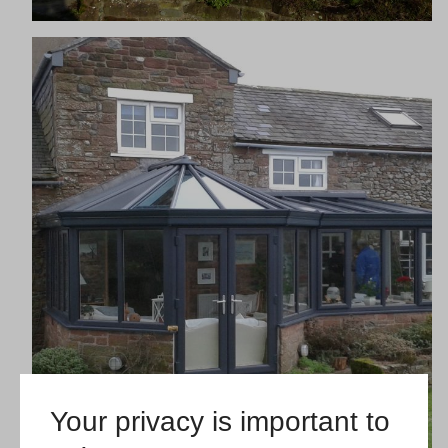
Your privacy is important to