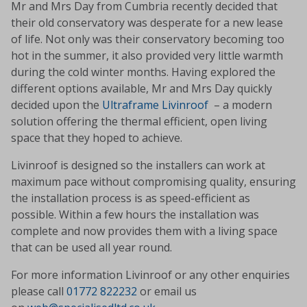
Mr and Mrs Day from Cumbria recently decided that
their old conservatory was desperate for a new lease
of life. Not only was their conservatory becoming too
hot in the summer, it also provided very little warmth
during the cold winter months. Having explored the
different options available, Mr and Mrs Day quickly
decided upon the
Ultraframe Livinroof
– a modern
solution offering the thermal efficient, open living
space that they hoped to achieve.
Livinroof is designed so the installers can work at
maximum pace without compromising quality, ensuring
the installation process is as speed-efficient as
possible. Within a few hours the installation was
complete and now provides them with a living space
that can be used all year round.
For more information Livinroof or any other enquiries
please call
01772 822232
or email us