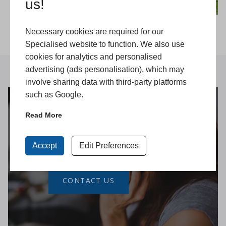
us!
Necessary cookies are required for our
Specialised website to function. We also use
cookies for analytics and personalised
advertising (ads personalisation), which may
involve sharing data with third-party platforms
such as Google.
Read More
Get in Touch
Accept
Edit Preferences
CONTACT US