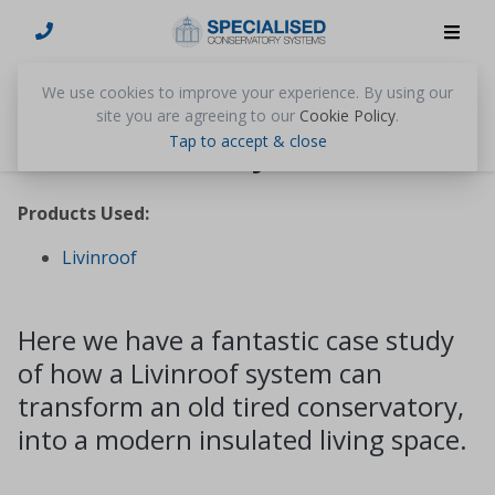
We use cookies to improve your experience. By using our
site you are agreeing to our
Cookie Policy
.
Mr & Mrs Day
Tap to accept & close
Products Used:
Livinroof
Here we have a fantastic case study
of how a Livinroof system can
transform an old tired conservatory,
into a modern insulated living space.