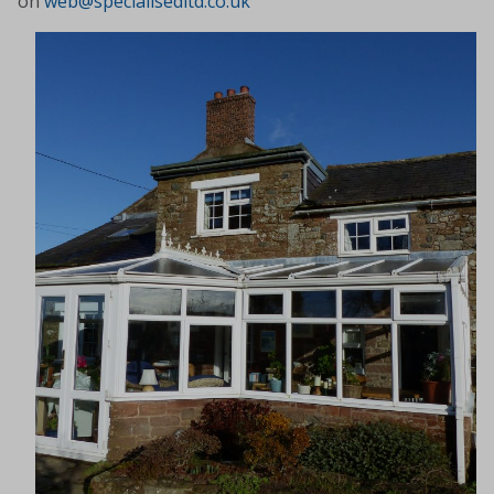
on
web@specialisedltd.co.uk