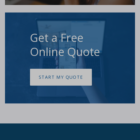
Get a Free
Online Quote
START MY QUOTE