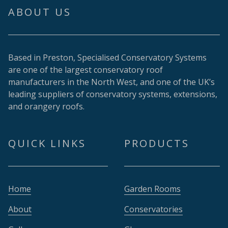
ABOUT US
Based in Preston, Specialised Conservatory Systems
are one of the largest conservatory roof
manufacturers in the North West, and one of the UK’s
leading suppliers of conservatory systems, extensions,
and orangery roofs.
QUICK LINKS
PRODUCTS
Home
Garden Rooms
About
Conservatories