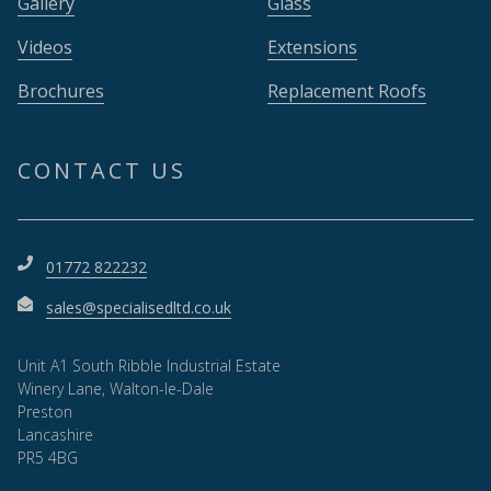
Gallery
Glass
Videos
Extensions
Brochures
Replacement Roofs
CONTACT US
01772 822232
sales@specialisedltd.co.uk
Unit A1 South Ribble Industrial Estate
Winery Lane, Walton-le-Dale
Preston
Lancashire
PR5 4BG