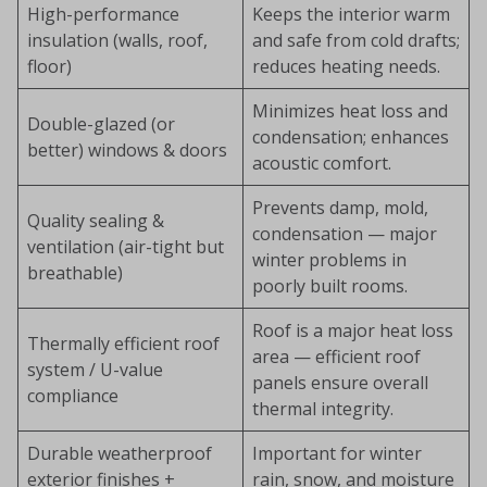
High-performance
Keeps the interior warm
insulation (walls, roof,
and safe from cold drafts;
floor)
reduces heating needs.
Minimizes heat loss and
Double-glazed (or
condensation; enhances
better) windows & doors
acoustic comfort.
Prevents damp, mold,
Quality sealing &
condensation — major
ventilation (air-tight but
winter problems in
breathable)
poorly built rooms.
Roof is a major heat loss
Thermally efficient roof
area — efficient roof
system / U-value
panels ensure overall
compliance
thermal integrity.
Durable weatherproof
Important for winter
exterior finishes +
rain, snow, and moisture