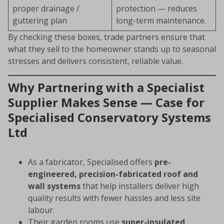
proper drainage /
protection — reduces
guttering plan
long-term maintenance.
By checking these boxes, trade partners ensure that
what they sell to the homeowner stands up to seasonal
stresses and delivers consistent, reliable value.
Why Partnering with a Specialist
Supplier Makes Sense — Case for
Specialised Conservatory Systems
Ltd
As a fabricator, Specialised offers
pre-
engineered, precision-fabricated roof and
wall systems
that help installers deliver high
quality results with fewer hassles and less site
labour.
Their garden rooms use
super-insulated