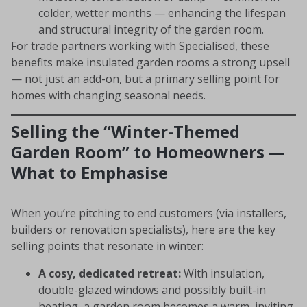
colder, wetter months — enhancing the lifespan
and structural integrity of the garden room.
For trade partners working with Specialised, these
benefits make insulated garden rooms a strong upsell
— not just an add-on, but a primary selling point for
homes with changing seasonal needs.
Selling the “Winter-Themed
Garden Room” to Homeowners —
What to Emphasise
When you’re pitching to end customers (via installers,
builders or renovation specialists), here are the key
selling points that resonate in winter:
A cosy, dedicated retreat:
With insulation,
double-glazed windows and possibly built-in
heating, a garden room becomes a warm, inviting