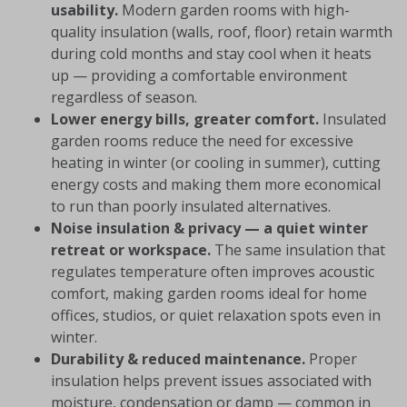
usability.
Modern garden rooms with high-
quality insulation (walls, roof, floor) retain warmth
during cold months and stay cool when it heats
up — providing a comfortable environment
regardless of season.
Lower energy bills, greater comfort.
Insulated
garden rooms reduce the need for excessive
heating in winter (or cooling in summer), cutting
energy costs and making them more economical
to run than poorly insulated alternatives.
Noise insulation & privacy — a quiet winter
retreat or workspace.
The same insulation that
regulates temperature often improves acoustic
comfort, making garden rooms ideal for home
offices, studios, or quiet relaxation spots even in
winter.
Durability & reduced maintenance.
Proper
insulation helps prevent issues associated with
moisture, condensation or damp — common in