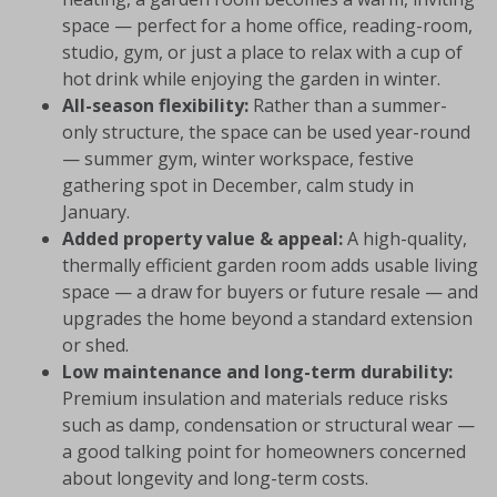
space — perfect for a home office, reading-room,
studio, gym, or just a place to relax with a cup of
hot drink while enjoying the garden in winter.
All-season flexibility:
Rather than a summer-
only structure, the space can be used year-round
— summer gym, winter workspace, festive
gathering spot in December, calm study in
January.
Added property value & appeal:
A high-quality,
thermally efficient garden room adds usable living
space — a draw for buyers or future resale — and
upgrades the home beyond a standard extension
or shed.
Low maintenance and long-term durability:
Premium insulation and materials reduce risks
such as damp, condensation or structural wear —
a good talking point for homeowners concerned
about longevity and long-term costs.