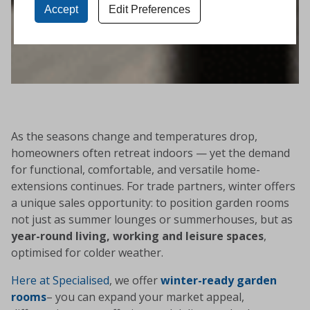
Accept
Edit Preferences
As the seasons change and temperatures drop,
homeowners often retreat indoors — yet the demand
for functional, comfortable, and versatile home-
extensions continues. For trade partners, winter offers
a unique sales opportunity: to position garden rooms
not just as summer lounges or summerhouses, but as
year-round living, working and leisure spaces
,
optimised for colder weather.
Here at Specialised
, we offer
winter-ready garden
rooms
– you can expand your market appeal,