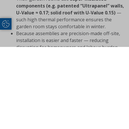
components (e.g. patented “Ultrapanel” walls,
U-Value ≈ 0.17; solid roof with U-Value 0.15)
—
such high thermal performance ensures the
Update Cookie Preferences
garden room stays comfortable in winter.
Because assemblies are precision-made off-site,
installation is easier and faster — reducing
disruption for homeowners and labour burden
for installers.
With full aftercare support, trade partners have a
safety net: any installation or post-installation
issues can be addressed — which improves trust
and reputation over time.
For trade partners, this combination of product-quality,
performance, and support makes garden rooms not
just a seasonal add-on — but a dependable, year-
round line of business.
Conclusion: Make Winter the