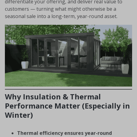
differentiate your offering, and deliver real value to
customers — turning what might otherwise be a
seasonal sale into a long-term, year-round asset.
Why Insulation & Thermal
Performance Matter (Especially in
Winter)
Thermal efficiency ensures year-round