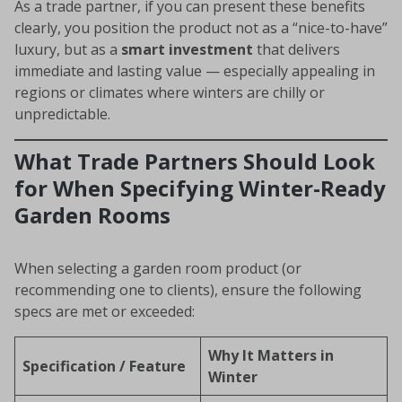
As a trade partner, if you can present these benefits
clearly, you position the product not as a “nice-to-have”
luxury, but as a
smart investment
that delivers
immediate and lasting value — especially appealing in
regions or climates where winters are chilly or
unpredictable.
What Trade Partners Should Look
for When Specifying Winter-Ready
Garden Rooms
When selecting a garden room product (or
recommending one to clients), ensure the following
specs are met or exceeded:
Why It Matters in
Specification / Feature
Winter