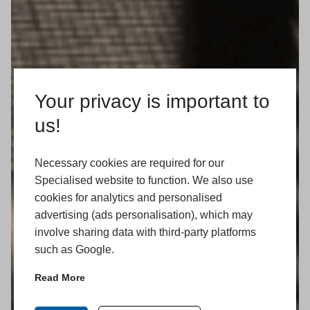
Your privacy is important to
us!
Necessary cookies are required for our
Specialised website to function. We also use
cookies for analytics and personalised
advertising (ads personalisation), which may
involve sharing data with third-party platforms
such as Google.
Read More