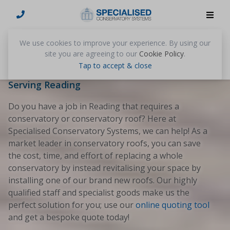
Conservatories Reading
We use cookies to improve your experience. By using our
site you are agreeing to our
Cookie Policy
.
Tap to accept & close
Nationwide Conservatory Roof Suppliers
Serving Reading
Do you have a job in Reading that requires a
conservatory or conservatory roof? Here at
Specialised Conservatory Systems, we can help! As a
market leader in conservatory roofs, you can save
the cost, time, and effort of replacing a whole
conservatory by instead revitalising your space by
installing one of our brand new roofs. Our highly
qualified staff and specialist goods make us the
perfect solution for you; use our
online quoting tool
and get a bespoke quote today!