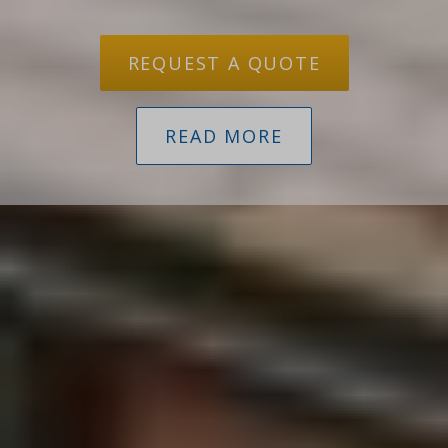
REQUEST A QUOTE
READ MORE