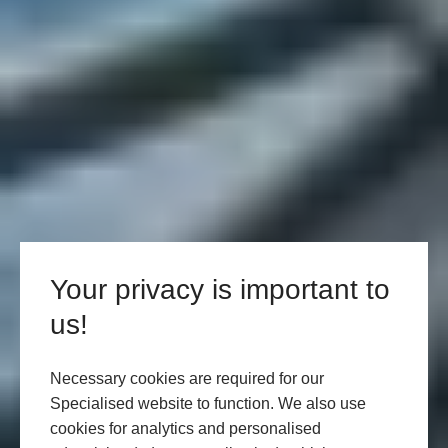
Your privacy is important to
us!
Necessary cookies are required for our
Specialised website to function. We also use
cookies for analytics and personalised