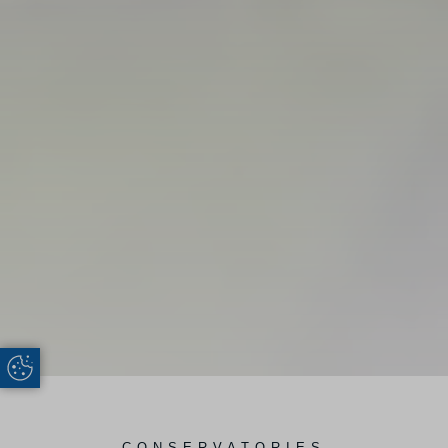
Update Cookie Preferences