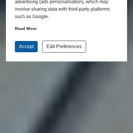
advertising (ads personalisation), which may
involve sharing data with third-party platforms
such as Google.
Read More
Accept
Edit Preferences